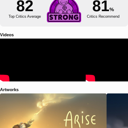
82
81
%
Top Critics Average
Critics Recommend
Videos
Artworks