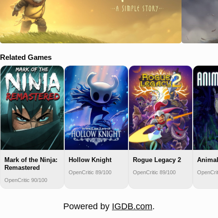
Related Games
Mark of the Ninja:
Hollow Knight
Rogue Legacy 2
Animal
Remastered
OpenCritic 89/100
OpenCritic 89/100
OpenCrit
OpenCritic 90/100
Powered by
IGDB.com
.