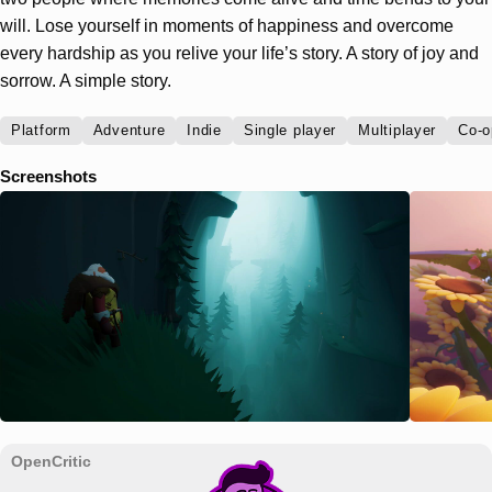
will. Lose yourself in moments of happiness and overcome
every hardship as you relive your life’s story. A story of joy and
sorrow. A simple story.
Platform
Adventure
Indie
Single player
Multiplayer
Co-o
Screenshots