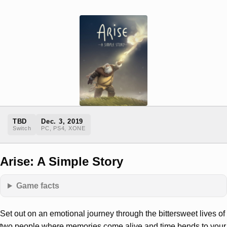
TBD
Dec. 3, 2019
Switch
PC, PS4, XONE
Arise: A Simple Story
Game facts
Set out on an emotional journey through the bittersweet lives of
two people where memories come alive and time bends to your