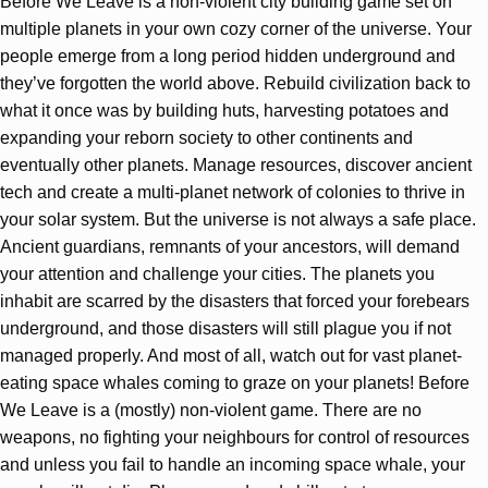
Before We Leave is a non-violent city building game set on
multiple planets in your own cozy corner of the universe. Your
people emerge from a long period hidden underground and
they’ve forgotten the world above. Rebuild civilization back to
what it once was by building huts, harvesting potatoes and
expanding your reborn society to other continents and
eventually other planets. Manage resources, discover ancient
tech and create a multi-planet network of colonies to thrive in
your solar system. But the universe is not always a safe place.
Ancient guardians, remnants of your ancestors, will demand
your attention and challenge your cities. The planets you
inhabit are scarred by the disasters that forced your forebears
underground, and those disasters will still plague you if not
managed properly. And most of all, watch out for vast planet-
eating space whales coming to graze on your planets! Before
We Leave is a (mostly) non-violent game. There are no
weapons, no fighting your neighbours for control of resources
and unless you fail to handle an incoming space whale, your