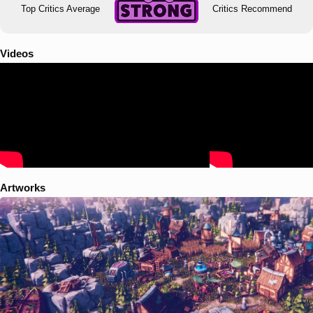
Top Critics Average
Critics Recommend
Videos
Artworks