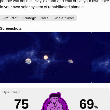
people will not die. Play, expand and chill out at your own pace
in your own solar system of rehabilitated planets!
Simulator
Strategy
Indie
Single player
Screenshots
75
69
%