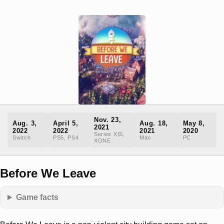
Nov. 23,
Aug. 3,
April 5,
Aug. 18,
May 8,
2021
2022
2022
2021
2020
Series X|S,
Switch
PS5, PS4
Mac
PC
XONE
Before We Leave
Game facts