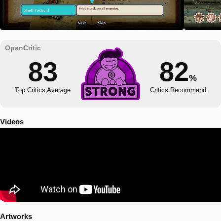
83
82
%
Top Critics Average
Critics Recommend
Videos
Artworks