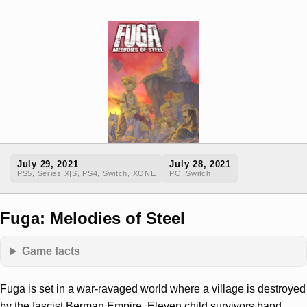
July 29, 2021
July 28, 2021
PS5, Series X|S, PS4, Switch, XONE
PC, Switch
Fuga: Melodies of Steel
Game facts
Fuga is set in a war-ravaged world where a village is destroyed
by the fascist Berman Empire. Eleven child survivors band