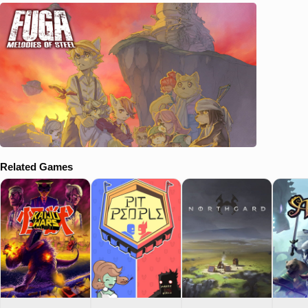
Related Games