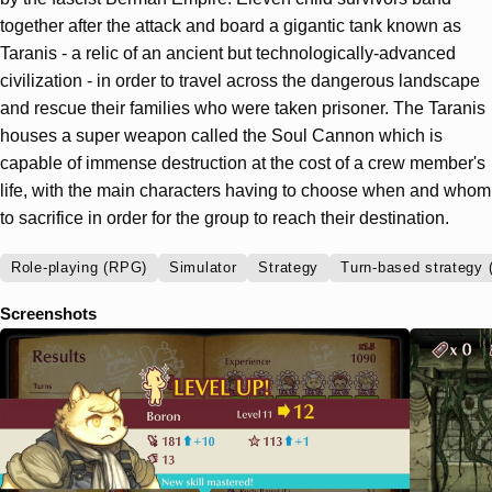
together after the attack and board a gigantic tank known as
Taranis - a relic of an ancient but technologically-advanced
civilization - in order to travel across the dangerous landscape
and rescue their families who were taken prisoner. The Taranis
houses a super weapon called the Soul Cannon which is
capable of immense destruction at the cost of a crew member's
life, with the main characters having to choose when and whom
to sacrifice in order for the group to reach their destination.
Role-playing (RPG)
Simulator
Strategy
Turn-based strategy 
Screenshots