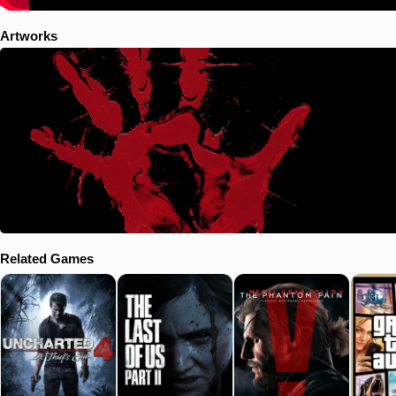
Artworks
Related Games