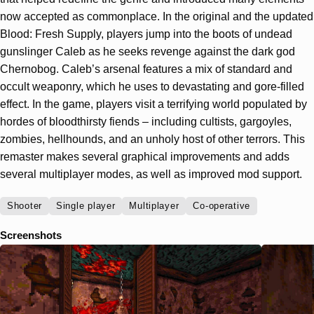
now accepted as commonplace. In the original and the updated
Blood: Fresh Supply, players jump into the boots of undead
gunslinger Caleb as he seeks revenge against the dark god
Chernobog. Caleb’s arsenal features a mix of standard and
occult weaponry, which he uses to devastating and gore-filled
effect. In the game, players visit a terrifying world populated by
hordes of bloodthirsty fiends – including cultists, gargoyles,
zombies, hellhounds, and an unholy host of other terrors. This
remaster makes several graphical improvements and adds
several multiplayer modes, as well as improved mod support.
Shooter
Single player
Multiplayer
Co-operative
Screenshots