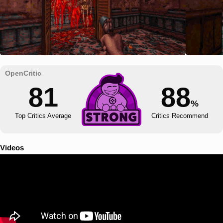
81
88
%
Top Critics Average
Critics Recommend
Videos