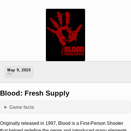
May 9, 2019
PC
Blood: Fresh Supply
Game facts
Originally released in 1997, Blood is a First-Person Shooter
that helped redefine the genre and introduced many elements