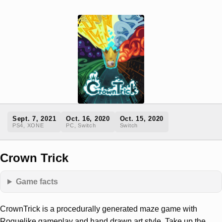
Sept. 7, 2021
Oct. 16, 2020
Oct. 15, 2020
PS4, XONE
PC, Switch
Switch
Crown Trick
Game facts
CrownTrick is a procedurally generated maze game with
Roguelike gameplay and hand drawn art style. Take up the