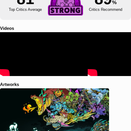
%
Top Critics Average
Critics Recommend
Videos
Artworks