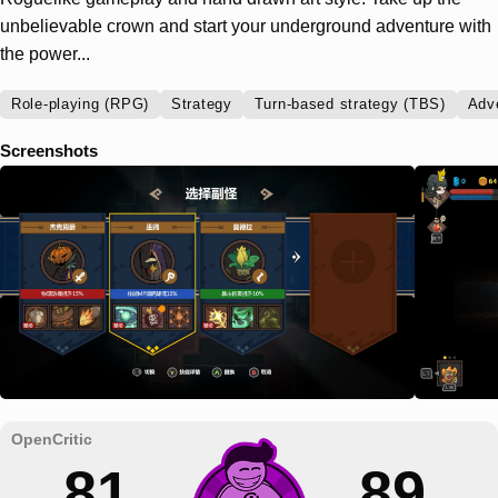
unbelievable crown and start your underground adventure with
the power...
Role-playing (RPG)
Strategy
Turn-based strategy (TBS)
Adv
Screenshots
81
89