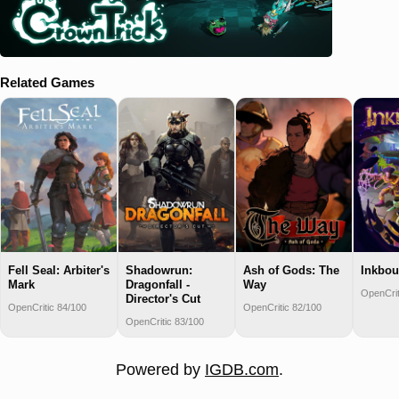
Related Games
Fell Seal: Arbiter's
Shadowrun:
Ash of Gods: The
Inkbo
Mark
Dragonfall -
Way
OpenCrit
Director's Cut
OpenCritic 84/100
OpenCritic 82/100
OpenCritic 83/100
Powered by
IGDB.com
.