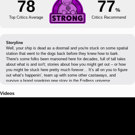
78
77
%
Top Critics Average
Critics Recommend
Storyline
Well, your ship is dead as a doornail and you're stuck on some spatial
station that went to the dogs back before they knew how to bark.
There's some folks been marooned here for decades, full of tall tales
about what is and isn't; stories about how you might get out – or how
you might be stuck here pretty much forever… It’s all on you to figure
out what’s happenin’, team up with some other castaways, and
survive a brand spanking new story in the Endless universe.
Videos