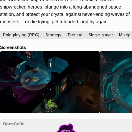
shipwrecked heroes, plunge into a long-abandoned space
station, and protect your crystal against never-ending waves of
monsters… or die trying, get reloaded, and try again.
Role-playing (RPG)
Strategy
Tactical
Single player
Multip
Screenshots