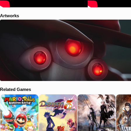
Artworks
Related Games