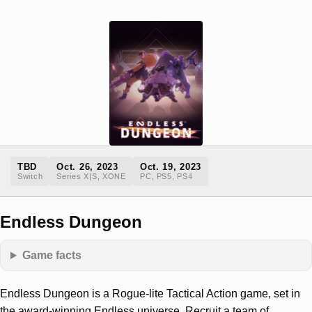
TBD
Oct. 26, 2023
Oct. 19, 2023
Switch
Series X|S, XONE
PC, PS5, PS4
Endless Dungeon
Game facts
Endless Dungeon is a Rogue-lite Tactical Action game, set in
the award-winning Endless universe. Recruit a team of