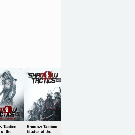
Steel Division:
Normandy 44
OpenCritic 83/100
 Tactics:
Shadow Tactics:
 of the
Blades of the