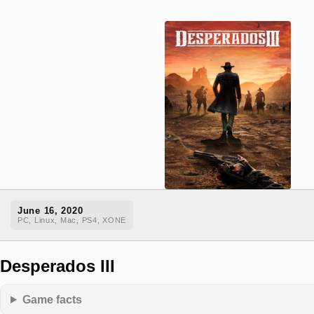
June 16, 2020
PC, Linux, Mac, PS4, XONE
Desperados III
Game facts