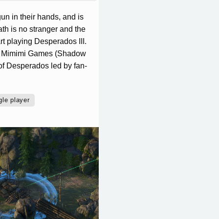
un in their hands, and is
h is no stranger and the
t playing Desperados III.
io Mimimi Games (Shadow
of Desperados led by fan-
gle player