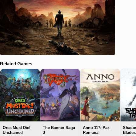
Related Games
Orcs Must Die!
The Banner Saga
Anno 117: Pax
Shadow
Unchained
3
Romana
Blades