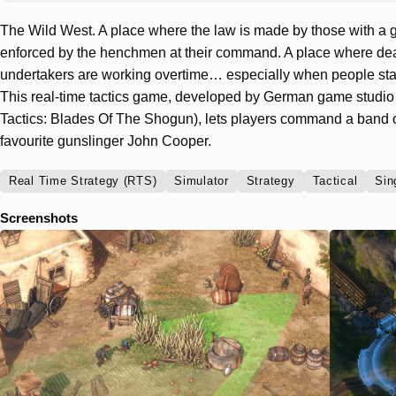
The Wild West. A place where the law is made by those with a g
enforced by the henchmen at their command. A place where deat
undertakers are working overtime… especially when people star
This real-time tactics game, developed by German game stud
Tactics: Blades Of The Shogun), lets players command a band 
favourite gunslinger John Cooper.
Real Time Strategy (RTS)
Simulator
Strategy
Tactical
Sin
Screenshots