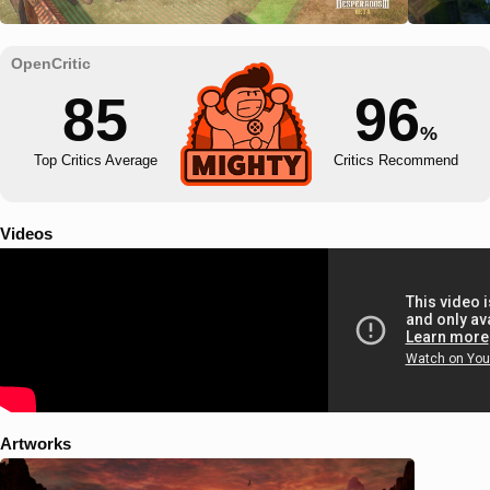
85
96
%
Top Critics Average
Critics Recommend
Videos
Artworks