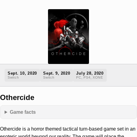
Sept. 10, 2020
Sept. 9, 2020
July 28, 2020
Switch
Switch
PC, PS4, XONE
Othercide
Game facts
Othercide is a horror themed tactical turn-based game set in an
esoteric world beyond our reality. The game will place the