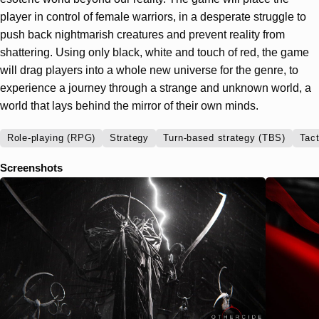
player in control of female warriors, in a desperate struggle to
push back nightmarish creatures and prevent reality from
shattering. Using only black, white and touch of red, the game
will drag players into a whole new universe for the genre, to
experience a journey through a strange and unknown world, a
world that lays behind the mirror of their own minds.
Role-playing (RPG)
Strategy
Turn-based strategy (TBS)
Tact
Screenshots