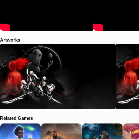
Artworks
Related Games