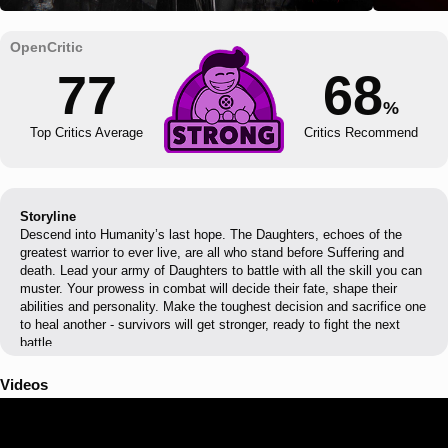
77
68
%
Top Critics Average
Critics Recommend
Storyline
Descend into Humanity’s last hope. The Daughters, echoes of the
greatest warrior to ever live, are all who stand before Suffering and
death. Lead your army of Daughters to battle with all the skill you can
muster. Your prowess in combat will decide their fate, shape their
abilities and personality. Make the toughest decision and sacrifice one
to heal another - survivors will get stronger, ready to fight the next
battle.
Videos