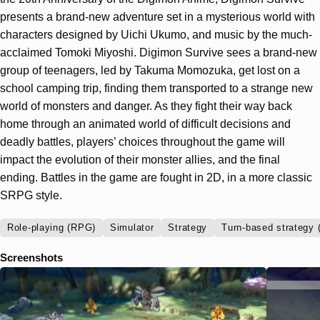
presents a brand-new adventure set in a mysterious world with
characters designed by Uichi Ukumo, and music by the much-
acclaimed Tomoki Miyoshi. Digimon Survive sees a brand-new
group of teenagers, led by Takuma Momozuka, get lost on a
school camping trip, finding them transported to a strange new
world of monsters and danger. As they fight their way back
home through an animated world of difficult decisions and
deadly battles, players’ choices throughout the game will
impact the evolution of their monster allies, and the final
ending. Battles in the game are fought in 2D, in a more classic
SRPG style.
Role-playing (RPG)
Simulator
Strategy
Turn-based strategy 
Screenshots