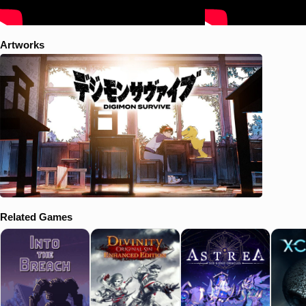
Artworks
Related Games