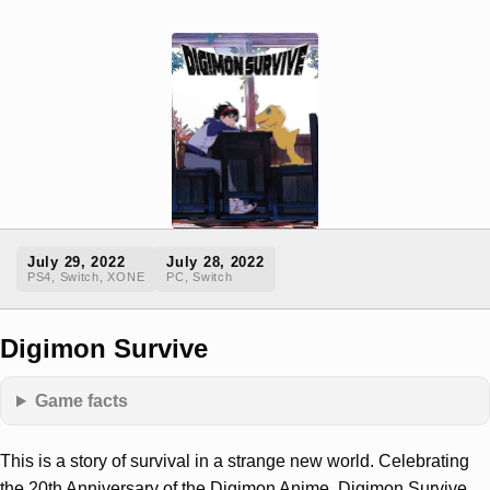
July 29, 2022
July 28, 2022
PS4, Switch, XONE
PC, Switch
Digimon Survive
Game facts
This is a story of survival in a strange new world. Celebrating
the 20th Anniversary of the Digimon Anime, Digimon Survive