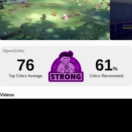
76
61
%
Top Critics Average
Critics Recommend
Videos