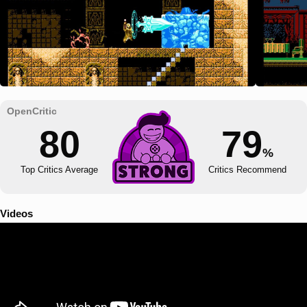
80
79
%
Top Critics Average
Critics Recommend
Videos