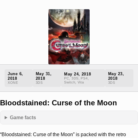
June 6,
May 31,
May 23,
May 24, 2018
2018
2018
2018
PC, 3DS, PS4,
Switch, Vita
XONE
3DS
3DS
Bloodstained: Curse of the Moon
Game facts
“Bloodstained: Curse of the Moon” is packed with the retro