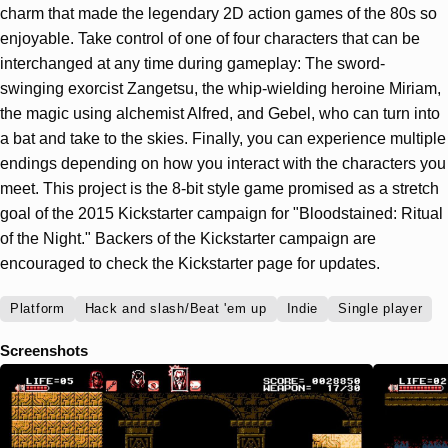
charm that made the legendary 2D action games of the 80s so
enjoyable. Take control of one of four characters that can be
interchanged at any time during gameplay: The sword-
swinging exorcist Zangetsu, the whip-wielding heroine Miriam,
the magic using alchemist Alfred, and Gebel, who can turn into
a bat and take to the skies. Finally, you can experience multiple
endings depending on how you interact with the characters you
meet. This project is the 8-bit style game promised as a stretch
goal of the 2015 Kickstarter campaign for "Bloodstained: Ritual
of the Night." Backers of the Kickstarter campaign are
encouraged to check the Kickstarter page for updates.
Platform
Hack and slash/Beat 'em up
Indie
Single player
Screenshots