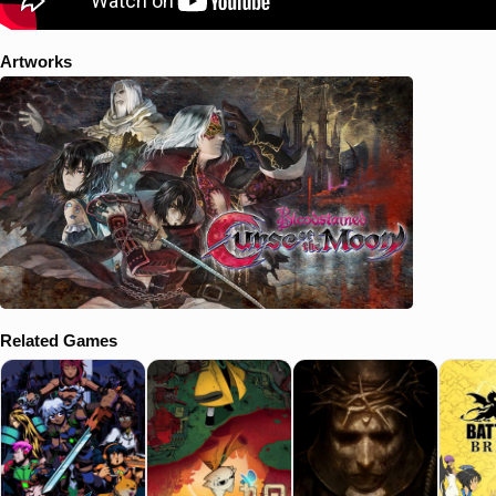
Artworks
Related Games