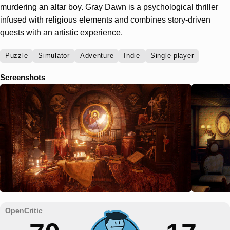
murdering an altar boy. Gray Dawn is a psychological thriller
infused with religious elements and combines story-driven
quests with an artistic experience.
Puzzle
Simulator
Adventure
Indie
Single player
Screenshots