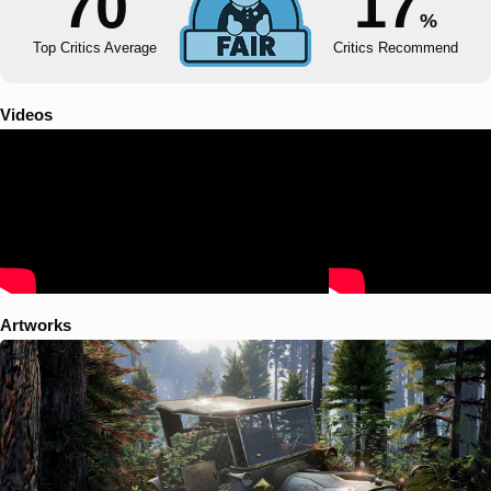
70
17
%
Top Critics Average
Critics Recommend
Videos
Artworks