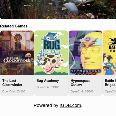
Related Games
The Last
Bug Academy
Hypnospace
Battle 
Clockwinder
Outlaw
Brigad
OpenCritic 83/100
OpenCritic 83/100
OpenCritic 83/100
OpenCrit
Powered by
IGDB.com
.