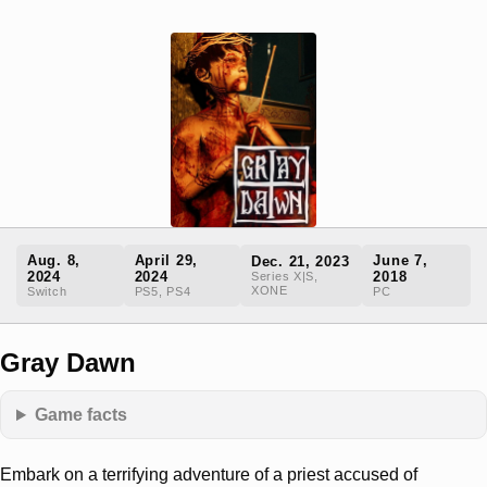
Aug. 8,
April 29,
June 7,
Dec. 21, 2023
2024
2024
2018
Series X|S,
XONE
Switch
PS5, PS4
PC
Gray Dawn
Game facts
Embark on a terrifying adventure of a priest accused of